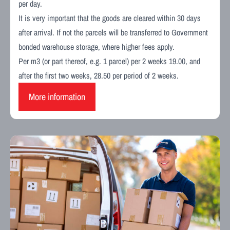
per day.
It is very important that the goods are cleared within 30 days
after arrival. If not the parcels will be transferred to Government
bonded warehouse storage, where higher fees apply.
Per m3 (or part thereof, e.g. 1 parcel) per 2 weeks 19.00, and
after the first two weeks, 28.50 per period of 2 weeks.
More information