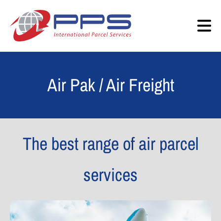
Air Pak / Air Freight
The best range of air parcel
services