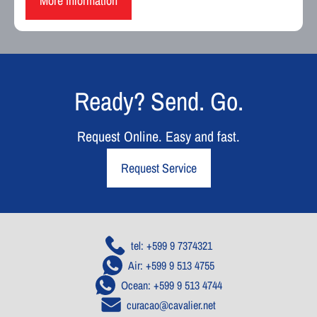
More information
Ready? Send. Go.
Request Online. Easy and fast.
Request Service
tel: +599 9 7374321
Air: +599 9 513 4755
Ocean: +599 9 513 4744
curacao@cavalier.net