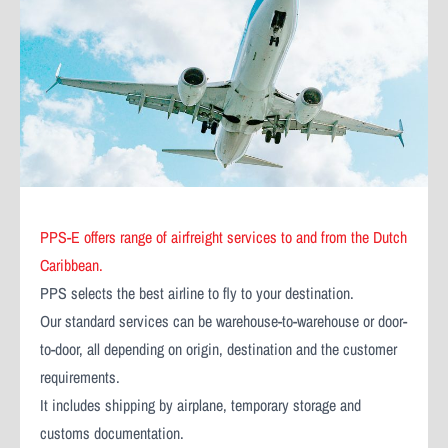
PPS-E offers range of airfreight services to and from the Dutch
Caribbean.
PPS selects the best airline to fly to your destination.
Our standard services can be warehouse-to-warehouse or door-
to-door, all depending on origin, destination and the customer
requirements.
It includes shipping by airplane, temporary storage and
customs documentation.