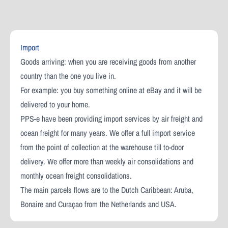
Import
Goods arriving: when you are receiving goods from another
country than the one you live in.
For example: you buy something online at eBay and it will be
delivered to your home.
PPS-e have been providing import services by air freight and
ocean freight for many years. We offer a full import service
from the point of collection at the warehouse till to-door
delivery. We offer more than weekly air consolidations and
monthly ocean freight consolidations.
The main parcels flows are to the Dutch Caribbean: Aruba,
Bonaire and Curaçao from the Netherlands and USA.