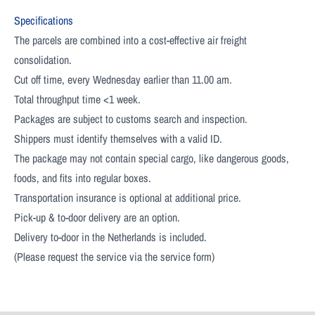
Specifications
The parcels are combined into a cost-effective air freight
consolidation.
Cut off time, every Wednesday earlier than 11.00 am.
Total throughput time <1 week.
Packages are subject to customs search and inspection.
Shippers must identify themselves with a valid ID.
The package may not contain special cargo, like dangerous goods,
foods, and fits into regular boxes.
Transportation insurance is optional at additional price.
Pick-up & to-door delivery are an option.
Delivery to-door in the Netherlands is included.
(Please request the service via the service form)