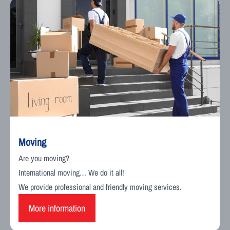
Moving
Are you moving?
International moving… We do it all!
We provide professional and friendly moving services.
More information