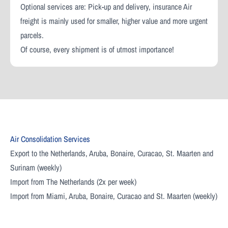
Optional services are: Pick-up and delivery, insurance Air
freight is mainly used for smaller, higher value and more urgent
parcels.
Of course, every shipment is of utmost importance!
Air Consolidation Services
Export to the Netherlands, Aruba, Bonaire, Curacao, St. Maarten and
Surinam (weekly)
Import from The Netherlands (2x per week)
Import from Miami, Aruba, Bonaire, Curacao and St. Maarten (weekly)