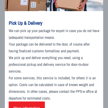
Pick Up & Delivery
We can pick up your package for export in case you do not have
(adequate) transportation means.
Your package can be delivered to the door, of course after
having finalized customs formalities and payment.
We pick up and deliver everything you need, using a
professional pickup and delivery service for door–to-door
services.
For some services, this service is included, for others it is an
option. Costs can be calculated in case of known weight and
dimensions. In other cases, please contact the PPS-e office at
departure for estimated costs.