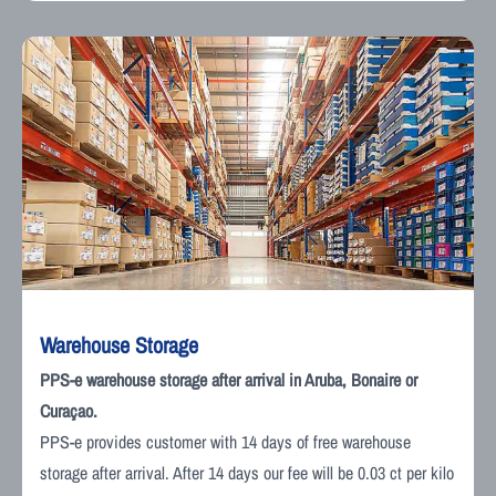
Warehouse Storage
PPS-e warehouse storage after arrival in Aruba, Bonaire or
Curaçao.
PPS-e provides customer with 14 days of free warehouse
storage after arrival. After 14 days our fee will be 0.03 ct per kilo