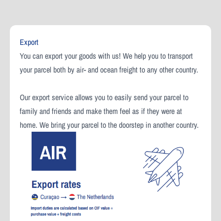
Export
You can export your goods with us! We help you to transport
your parcel both by air- and ocean freight to any other country.
Our export service allows you to easily send your parcel to
family and friends and make them feel as if they were at
home. We bring your parcel to the doorstep in another country.