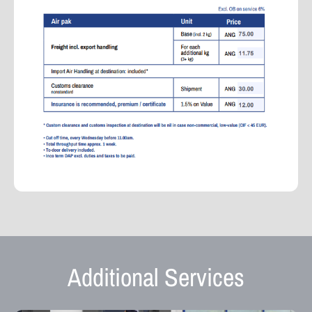
Additional Services